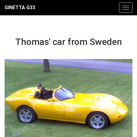
GINETTA G33
Thomas' car from Sweden