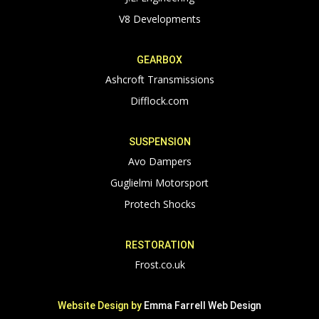
V8 Developments
GEARBOX
Ashcroft Transmissions
Difflock.com
SUSPENSION
Avo Dampers
Guglielmi Motorsport
Protech Shocks
RESTORATION
Frost.co.uk
Website Design by
Emma Farrell Web Design