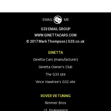
EMAIL
ME
G33 EMAIL GROUP
WWW.GINETTACARS.COM
© 2017 Mark Thompson |
G33.co.uk
GINETTA
Ginetta Cars (manufacturer)
Ginetta Owner's Club
The G33 site
Vince Hawtree's G32 site
ROVER V8 TUNING
Rimmer Bros
J.E. Engineering